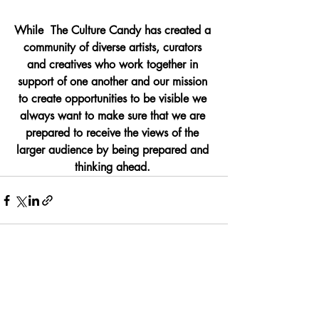
While  The Culture Candy has created a 
community of diverse artists, curators 
and creatives who work together in 
support of one another and our mission 
to create opportunities to be visible we 
always want to make sure that we are 
prepared to receive the views of the 
larger audience by being prepared and 
thinking ahead. 
Recent Posts
See All