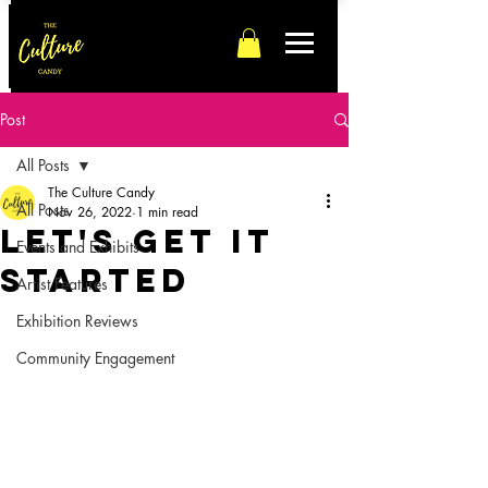
Post
All Posts
The Culture Candy
All Posts
Nov 26, 2022
1 min read
Let's Get It
Events and Exhibits
Started
Artist Features
Exhibition Reviews
Community Engagement