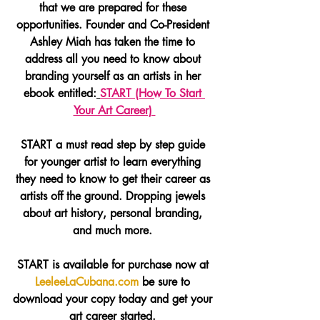
that we are prepared for these 
opportunities. Founder and Co-President 
Ashley Miah has taken the time to 
address all you need to know about 
branding yourself as an artists in her 
ebook entitled:
START (How To Start 
Your Art Career) 
START a must read step by step guide 
for younger artist to learn everything 
they need to know to get their career as 
artists off the ground. Dropping jewels 
about art history, personal branding, 
and much more. 
START is available for purchase now at 
LeeleeLaCubana.com
 be sure to 
download your copy today and get your 
art career started. 