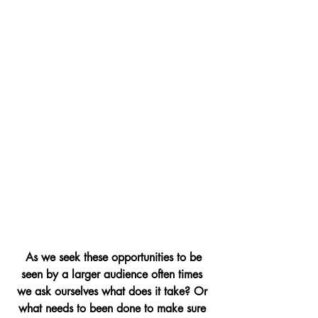
As we seek these opportunities to be 
seen by a larger audience often times 
we ask ourselves what does it take? Or 
what needs to been done to make sure 