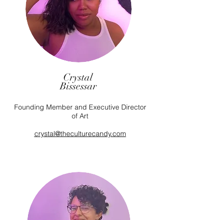
Crystal
Bissessar
Founding Member and Executive Director
of Art
crystal@theculturecandy.com