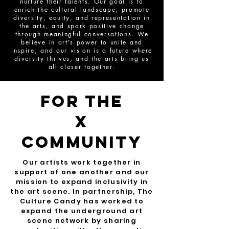
nurture their talents. Our goal is to
enrich the cultural landscape, promote
diversity, equity, and representation in
the arts, and spark positive change
through meaningful conversations. We
believe in art's power to unite and
inspire, and our vision is a future where
diversity thrives, and the arts bring us
all closer together.
For The
x
community
Our artists work together in
support of one another and our
mission to expand inclusivity in
the art scene. In partnership, The
Culture Candy has worked to
expand the underground art
scene network by sharing