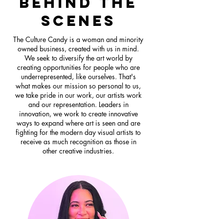
behind the
scenes
The Culture Candy is a woman and minority
owned business, created with us in mind.
We seek to diversify the art world by
creating opportunities for people who are
underrepresented, like ourselves. That's
what makes our mission so personal to us,
we take pride in our work, our artists work
and our representation. Leaders in
innovation, we work to create innovative
ways to expand where art is seen and are
fighting for the modern day visual artists to
receive as much recognition as those in
other creative industries.