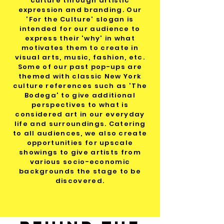
culture through artistic
expression and branding. Our
'For the Culture' slogan is
intended for our audience to
express their 'why' in what
motivates them to create in
visual arts, music, fashion, etc.
Some of our past pop-ups are
themed with classic New York
culture references such as 'The
Bodega' to give additional
perspectives to what is
considered art in our everyday
life and surroundings. Catering
to all audiences, we also create
opportunities for upscale
showings to give artists from
various socio-economic
backgrounds the stage to be
discovered.