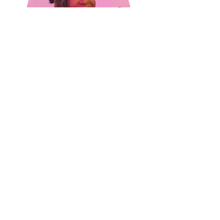
Danielle
Rayson
Founding Member and Executive
Director
of Global Development
danielle@theculturecandy.com