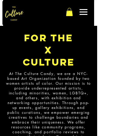
For The
x
culture
At The Culture Candy, we are a NYC-
based Art Organization founded by two
women artists of color. Our mission is to
provide underrepresented artists,
including minorities, women, LGBTQ+,
and others, with exhibition and
networking opportunities. Through pop-
up events, gallery exhibitions, and
public curations, we empower emerging
creatives to challenge boundaries and
embrace their uniqueness. We offer
resources like community programs,
coaching, and portfolio reviews to