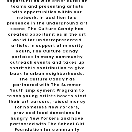
opportunities with other curation
teams and presenting artists
with opportunities within our
network. In addition to a
presence in the underground art
scene, The Culture Candy has
created opportunities in the art
world for underrepresented
artists.
​
In support of minority
youth, The Culture Candy
partakes in many community
outreach events and takes up
charitable contribution to give
back to urban neighborhoods.
The Culture Candy has
partnered with The Summer
Youth Employment Program to
teach young artists how to start
their art careers, raised money
for homeless New Yorkers,
provided food donations to
hungry New Yorkers and have
partnered with The School Girl
Foundation for community