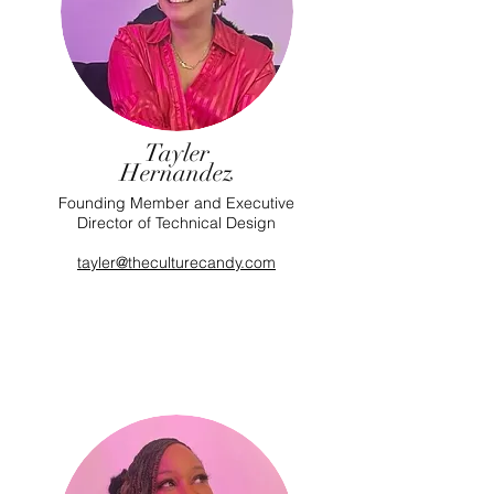
Tayler
Hernandez
Founding Member and Executive
Director of Technical Design
tayler@theculturecandy.com