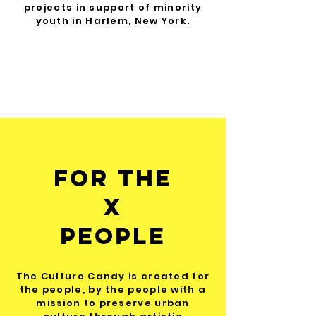
projects in support of minority
youth in Harlem, New York.
For The
x
people
The Culture Candy is created for
the people, by the people with a
mission to preserve urban