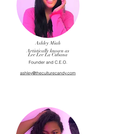
Ashley Miah
Artistically known as
Lee Lee La Cubana
Founder and C.E.O.
ashley@theculturecandy.com