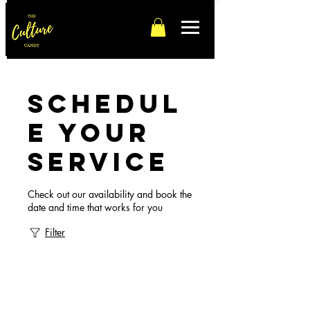
Schedul
e your
service
Check out our availability and book the
date and time that works for you
Filter