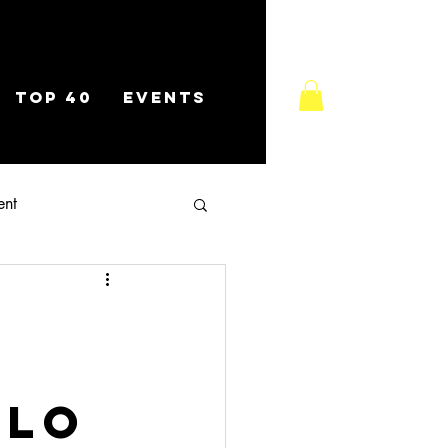
TOP 40
EVENTS
ent
olo