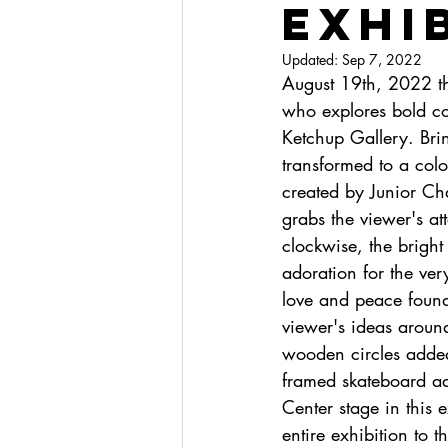
Exhi
Updated:
Sep 7, 2022
August 19th, 2022 th
who explores bold col
Ketchup Gallery. Bri
transformed to a colo
created by Junior Cha
grabs the viewer's at
clockwise, the bright
adoration for the ver
love and peace found
viewer's ideas arou
wooden circles added 
framed skateboard add
Center stage in this 
entire exhibition to t