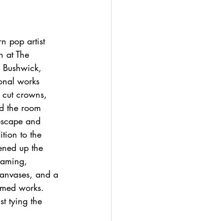
 pop artist 
n at The 
n Bushwick, 
ional works 
 cut crowns, 
nd the room 
 escape and 
tion to the 
ened up the 
raming, 
canvases, and a 
ramed works. 
t tying the 