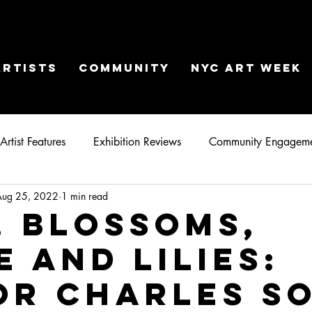
ARTISTS
COMMUNITY
NYC ART WEEK
Artist Features
Exhibition Reviews
Community Engagem
Aug 25, 2022
1 min read
, Blossoms,
e and Lilies:
or Charles S