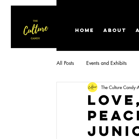
HOME
ABOUT
All Posts
Events and Exhibits
The Culture Candy
Love
Peac
Juni