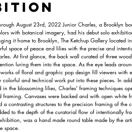
bition
rough August 23rd, 2022 Junior Charles, a Brooklyn born
ors with botanical imagery, had his debut solo exhibitio
nging it home to Brooklyn, The Ketchup Gallery located i
rful space of peace and lilies with the precise and intent
rles. At first glance, the back wall curated of three wood
tention luring them into the space. As the eye leads arou
 works of floral and graphic pop design fill viewers with
y colorful and technical work put into these pieces. In addi
 in the blossoming lilies, Charles' framing techniques op
nd framing. Canvases were backed and with open white f
a contrasting structures to the precision framing of the 
ed to the depth of the curatorial flow of intentionally f
exhibition, was a hand made round table made by the artis
he space. 