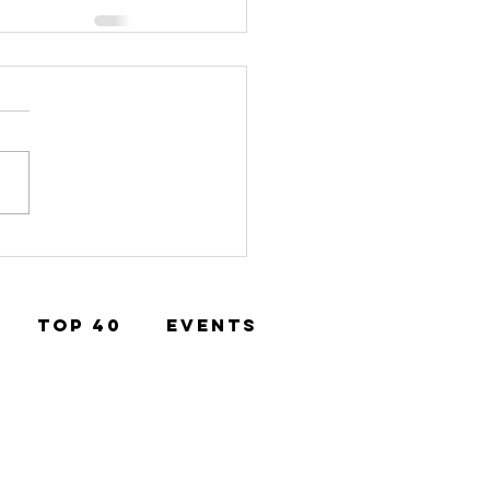
TOP 40
EVENTS