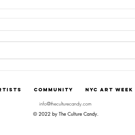
RTISTS
COMMUNITY
NYC ART WEEK
info@theculturecandy.com
© 2022 by The Culture Candy.