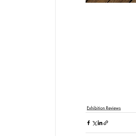
Exhibition Reviews