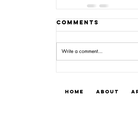
Comments
Write a comment...
HOME
ABOUT
A