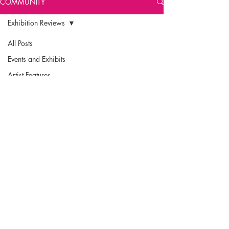
COMMUNITY
Exhibition Reviews
All Posts
Events and Exhibits
Artist Features
Exhibition Reviews
Community
Engagement