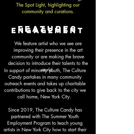
The Spot Light, highlighting our
community and curations.
features
engagement
We feature artist who we see are
improving their presence in the art
community or are making the brave
decision to introduce their talents to the
world.
In support of minority youth, The Culture
Candy partakes in many community
outreach events and takes up charitable
contributions to give back to the city we
call home, New York City.
Since 2019, The Culture Candy has
partnered with The Summer Youth
Employment Program to teach young
artists in New York City how to start their