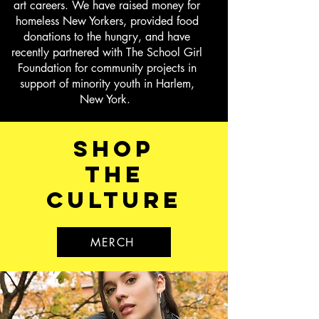
art careers. We have raised money for
homeless New Yorkers, provided food
donations to the hungry, and have
recently partnered with The School Girl
Foundation for community projects in
support of minority youth in Harlem,
New York.
shop
the
culture
MERCH