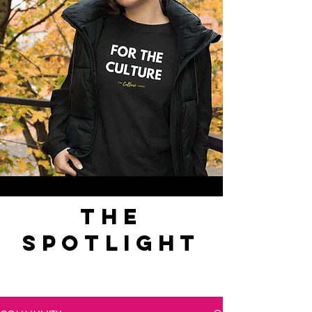
the
spotlight