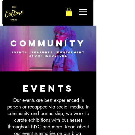
Community
events . features . engagement
#fortheculture
events
Our events are best experienced in
person or recapped via social media. In
community and partnership, we work to
curate exhibitions with businesses
throughout NYC and more! Read about
our event summaries on our blog,