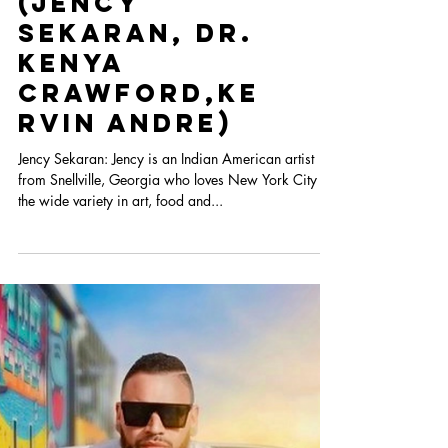
The
Spotlight:
Heart Con
2022 Artist
Cohort Part I
(Jency
Sekaran, Dr.
Kenya
Crawford,Ke
rvin Andre)
Jency Sekaran: Jency is an Indian American artist
from Snellville, Georgia who loves New York City for
the wide variety in art, food and...