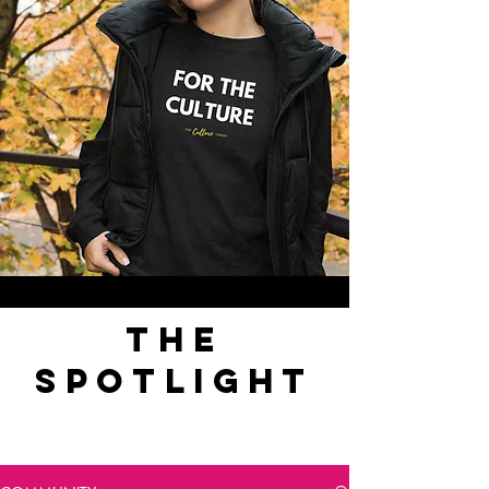
the
spotlight