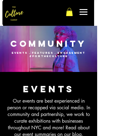
Community
events . features . engagement
#fortheculture
events
Our events are best experienced in
person or recapped via social media. In
community and partnership, we work to
curate exhibitions with businesses
throughout NYC and more! Read about
our event summaries on our blog,