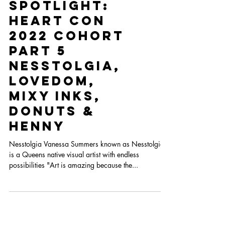
The
Spotlight:
Heart Con
2022 Cohort
Part 5
Nesstolgia,
Lovedom,
Mixy Inks,
Donuts &
Henny
Nesstolgia Vanessa Summers known as Nesstolgia,
is a Queens native visual artist with endless
possibilities "Art is amazing because the...