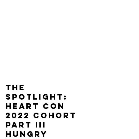
The
Spotlight: