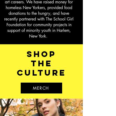
art careers. We have raised money for
homeless New Yorkers, provided food
donations to the hungry, and have
recently partnered with The School Girl
Foundation for community projects in
support of minority youth in Harlem,
New York.
shop
the
culture
MERCH