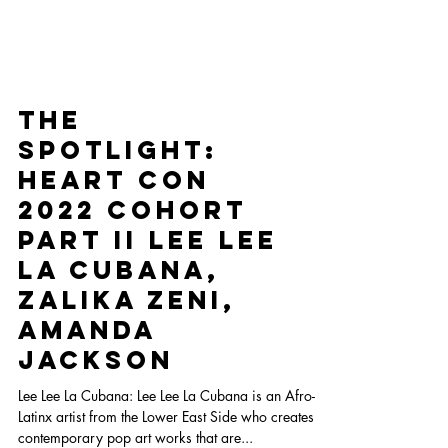
The
Spotlight:
Heart Con
2022 Cohort
Part II Lee Lee
La Cubana,