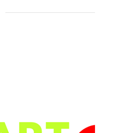
Zalika Zeni,
Amanda
Jackson
Lee Lee La Cubana: Lee Lee La Cubana is an Afro-
Latinx artist from the Lower East Side who creates
contemporary pop art works that are...