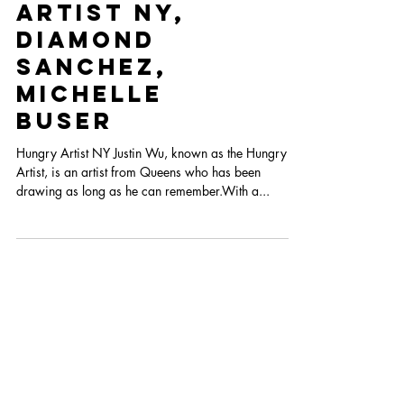
Heart Con
2022 Cohort
Part III
Hungry
Artist NY,
Diamond
Sanchez,
Michelle
Buser
Hungry Artist NY Justin Wu, known as the Hungry
Artist, is an artist from Queens who has been
drawing as long as he can remember.With a...