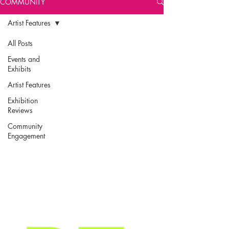
COMMUNITY
Artist Features
All Posts
Events and
Exhibits
Artist Features
Exhibition
Reviews
Community
Engagement