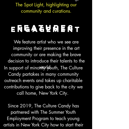
The Spot Light, highlighting our
community and curations.
features
engagement
We feature artist who we see are
improving their presence in the art
community or are making the brave
decision to introduce their talents to the
world.
In support of minority youth, The Culture
Candy partakes in many community
outreach events and takes up charitable
contributions to give back to the city we
call home, New York City.
Since 2019, The Culture Candy has
partnered with The Summer Youth
Employment Program to teach young
artists in New York City how to start their