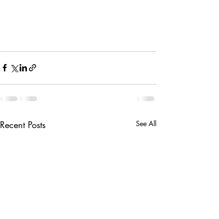
Recent Posts
See All