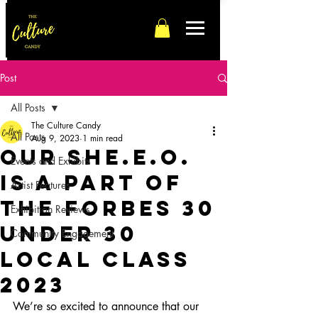
Post
All Posts
The Culture Candy
All Posts
Aug 9, 2023
1 min read
our SHE.E.O.
Events and Exhibits
is a part of
Artist Features
the Forbes 30
Exhibition Reviews
Under 30
Community Engagement
Local Class
2023
We’re so excited to announce that our 