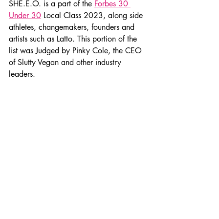
SHE.E.O. is a part of the 
Forbes 30 
Under 30
 Local Class 2023, along side 
athletes, changemakers, founders and 
artists such as Latto. This portion of the 
list was Judged by Pinky Cole, the CEO 
of Slutty Vegan and other industry 
leaders.