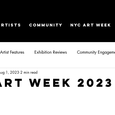
ARTISTS
COMMUNITY
NYC ART WEEK
Artist Features
Exhibition Reviews
Community Engagem
Aug 1, 2023
2 min read
Art Week 2023