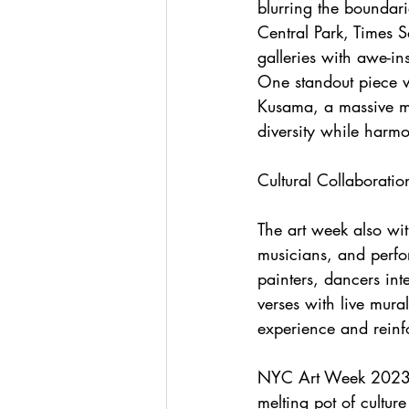
blurring the boundari
Central Park, Times 
galleries with awe-ins
One standout piece w
Kusama, a massive mir
diversity while harmo
Cultural Collaborati
The art week also witn
musicians, and perfo
painters, dancers in
verses with live mura
experience and reinfo
NYC Art Week 2023 su
melting pot of culture