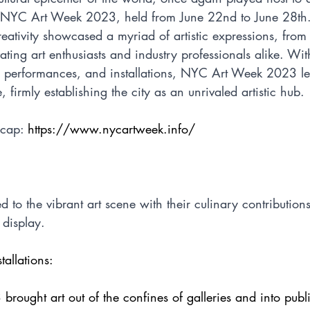
- NYC Art Week 2023, held from June 22nd to June 28th.
reativity showcased a myriad of artistic expressions, from t
ting art enthusiasts and industry professionals alike. Wit
s, performances, and installations, NYC Art Week 2023 lef
 firmly establishing the city as an unrivaled artistic hub.
ecap: 
https://www.nycartweek.info/
ed to the vibrant art scene with their culinary contributio
 display. 
tallations:
ought art out of the confines of galleries and into publ