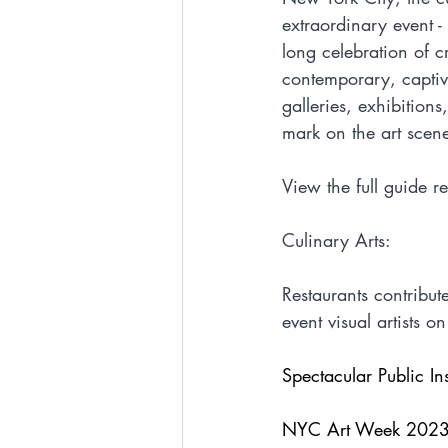
extraordinary event 
long celebration of c
contemporary, captiva
galleries, exhibition
mark on the art scene,
View the full guide r
Culinary Arts:
Restaurants contribut
event visual artists on
Spectacular Public Ins
NYC Art Week 2023 br