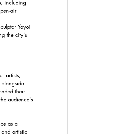
, including 
pen-air 
culptor Yayoi 
g the city's 
r artists, 
 alongside 
ended their 
the audience's 
nce as a 
 and artistic 