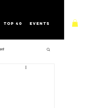
TOP 40
EVENTS
ent