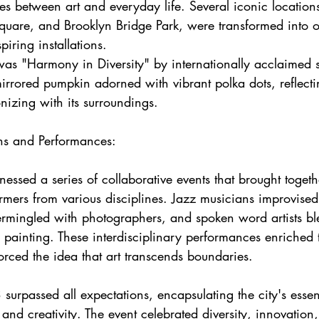
es between art and everyday life. Several iconic locations
Square, and Brooklyn Bridge Park, were transformed into o
piring installations.
as "Harmony in Diversity" by internationally acclaimed s
rored pumpkin adorned with vibrant polka dots, reflectin
nizing with its surroundings.
ons and Performances:
essed a series of collaborative events that brought togethe
rmers from various disciplines. Jazz musicians improvised
termingled with photographers, and spoken word artists bl
l painting. These interdisciplinary performances enriched 
rced the idea that art transcends boundaries.
rpassed all expectations, encapsulating the city's esse
 and creativity. The event celebrated diversity, innovation,