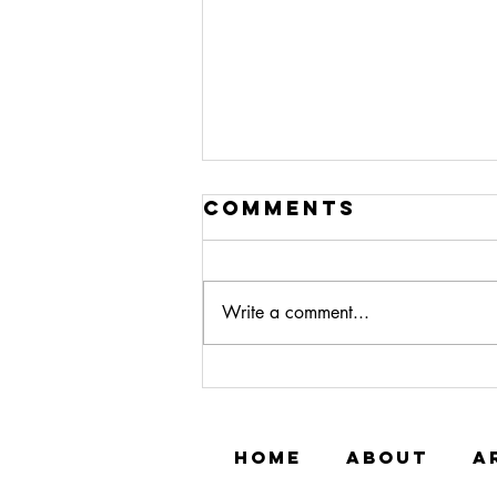
Comments
Write a comment...
Meet Ashshahid
Muhammad
HOME
ABOUT
A