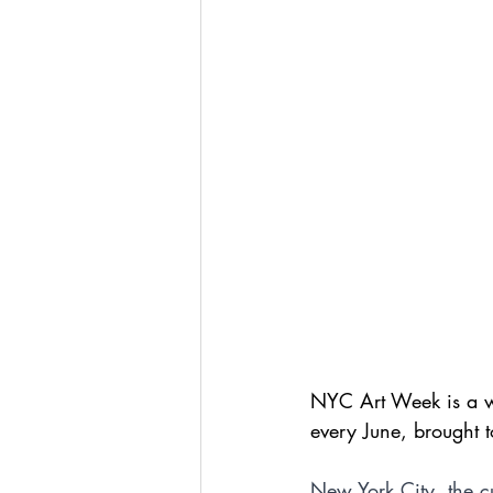
NYC Art Week is a we
every June, brought 
New York City, the cu