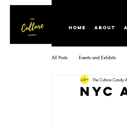
HOME
ABOUT
All Posts
Events and Exhibits
The Culture Candy
NYC 