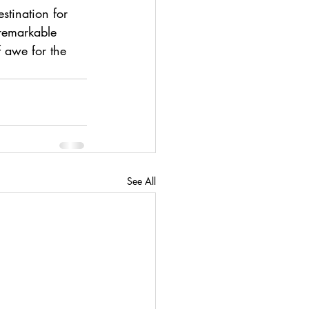
stination for 
 remarkable 
 awe for the 
See All