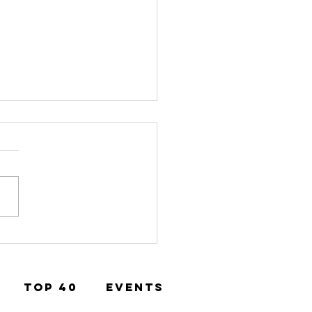
st of Boro
mination
TOP 40
EVENTS