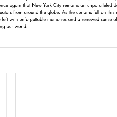
once again that New York City remains an unparalleled de
reators from around the globe. As the curtains fell on this
 left with unforgettable memories and a renewed sense of
ing our world.