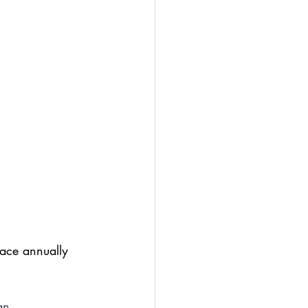
lace annually 
an 