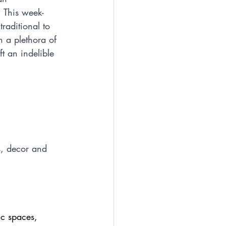
 This week-
raditional to 
h a plethora of 
t an indelible 
ns, decor and 
ic spaces, 