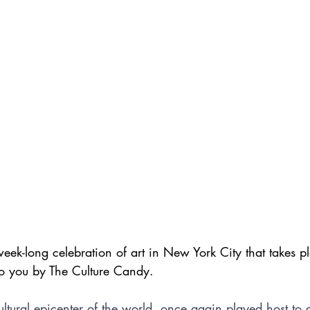
ek-long celebration of art in New York City that takes p
to you by The Culture Candy.
ltural epicenter of the world, once again played host to 