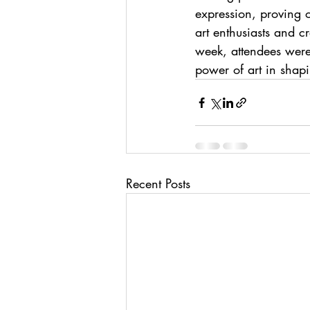
expression, proving 
art enthusiasts and c
week, attendees were
power of art in shap
Recent Posts