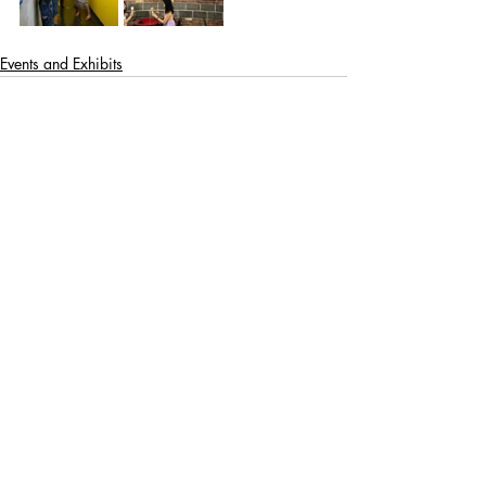
Events and Exhibits
Recent Posts
See All