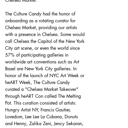
Chelsea Market:
The Culture Candy had the honor of 
onboarding as a rotating curator for 
Chelsea Market, providing our artists 
with a presence in Chelsea. Some would 
call Chelsea the Capitol of the New York 
City art scene, or even the world since 
57% of participating galleries in 
worldwide art conventions such as Art 
Basel are New York City galleries. In 
honor of the launch of NYC Art Week or 
heART Week, The Culture Candy 
curated a "Chelsea Market Takeover" 
through heART Con called The Melting 
Pot. This curation consisted of artists: 
Hungry Artist NY, Francis Gautier, 
Lovedom, Lee Lee La Cubana, Donuts 
and Henny, Zalika Zeni, Jency Sekaran, 