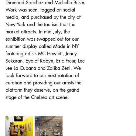
Diamond Sanchez and Michelle Buser. 
Work was seen, tagged on social 
media, and purchased by the city of 
New York and the tourism that the 
market attracts. In mid July, the 
exhibition was swapped out for our 
summer display called Made in NY 
featuring artists MC Hewlett, Jency 
Sekaran, Eye of Robyn, Eric Freur, Lee 
Lee La Cubana and Zalika Zeni. We 
look forward to our next rotation of 
curation and providing our artists the 
platform they deserve, on the grand 
stage of the Chelsea art scene. 