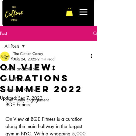
Post
All Posts
The Culture Candy
All Posts
Aug 24, 2022
2 min read
On View:
Events and Exhibits
Curations
Artist Features
Summer 2022
Exhibition Reviews
Updated:
Sep 7, 2022
Community Engagement
BQE Fitness:
On View at BQE Fitness is a curation 
along the main hallway in the largest 
gym in NYC. With a whopping 5,000 