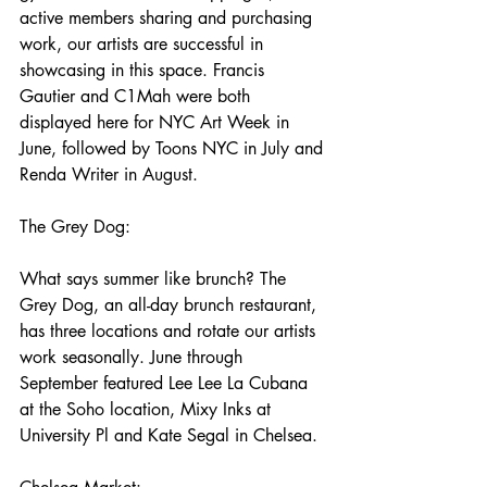
active members sharing and purchasing 
work, our artists are successful in 
showcasing in this space. Francis 
Gautier and C1Mah were both 
displayed here for NYC Art Week in 
June, followed by Toons NYC in July and 
Renda Writer in August. 
The Grey Dog:
What says summer like brunch? The 
Grey Dog, an all-day brunch restaurant, 
has three locations and rotate our artists 
work seasonally. June through 
September featured Lee Lee La Cubana 
at the Soho location, Mixy Inks at 
University Pl and Kate Segal in Chelsea. 